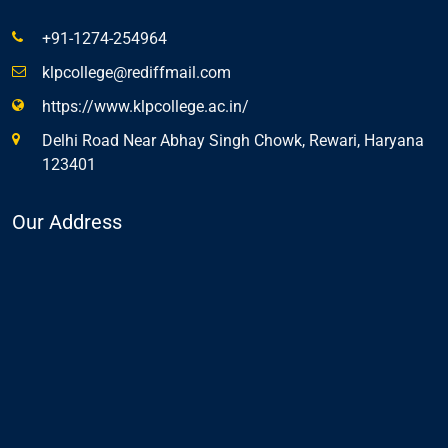
+91-1274-254964
klpcollege@rediffmail.com
https://www.klpcollege.ac.in/
Delhi Road Near Abhay Singh Chowk, Rewari, Haryana
123401
Our Address