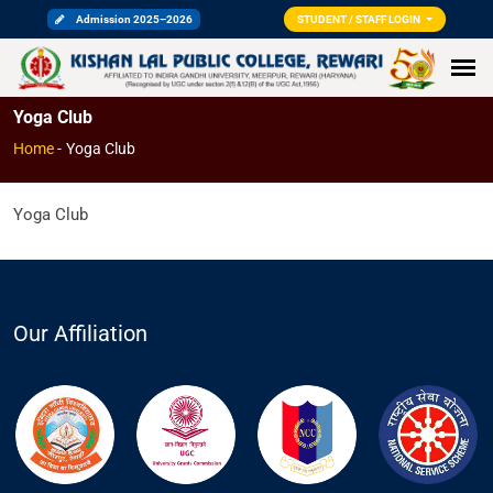
Admission 2025–2026
STUDENT / STAFF LOGIN
Yoga Club
Home
-
Yoga Club
Yoga Club
Our Affiliation