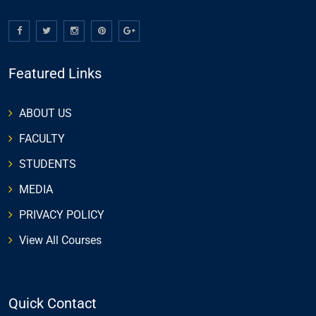
Featured Links
ABOUT US
FACULTY
STUDENTS
MEDIA
PRIVACY POLICY
View All Courses
Quick Contact