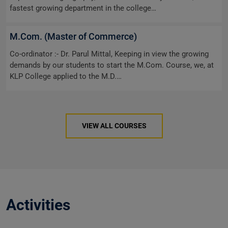
fastest growing department in the college…
M.Com. (Master of Commerce)
Co-ordinator :- Dr. Parul Mittal, Keeping in view the growing
demands by our students to start the M.Com. Course, we, at
KLP College applied to the M.D.…
VIEW ALL COURSES
Activities