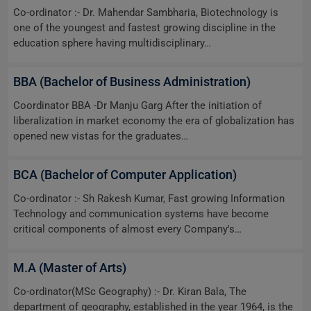
Co-ordinator :- Dr. Mahendar Sambharia, Biotechnology is
one of the youngest and fastest growing discipline in the
education sphere having multidisciplinary…
BBA (Bachelor of Business Administration)
Coordinator BBA -Dr Manju Garg After the initiation of
liberalization in market economy the era of globalization has
opened new vistas for the graduates…
BCA (Bachelor of Computer Application)
Co-ordinator :- Sh Rakesh Kumar, Fast growing Information
Technology and communication systems have become
critical components of almost every Company's…
M.A (Master of Arts)
Co-ordinator(MSc Geography) :- Dr. Kiran Bala, The
department of geography, established in the year 1964, is the