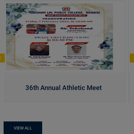
36th Annual Athletic Meet
VIEW ALL