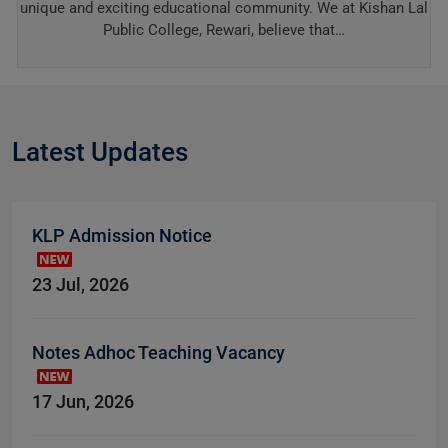
unique and exciting educational community. We at Kishan Lal
Public College, Rewari, believe that…
Latest Updates
KLP Admission Notice
23 Jul, 2026
Notes Adhoc Teaching Vacancy
17 Jun, 2026