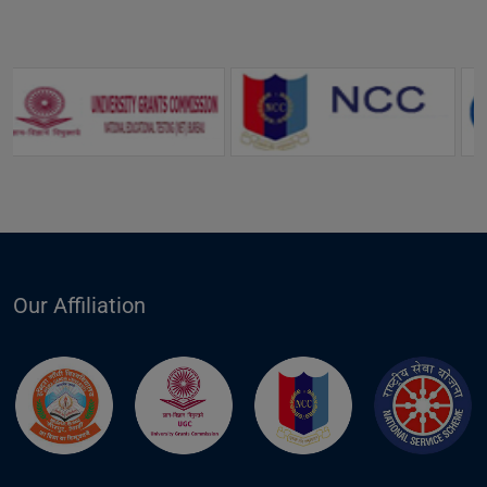
Our Affiliation