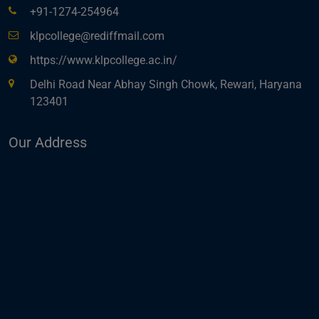
+91-1274-254964
klpcollege@rediffmail.com
https://www.klpcollege.ac.in/
Delhi Road Near Abhay Singh Chowk, Rewari, Haryana
123401
Our Address