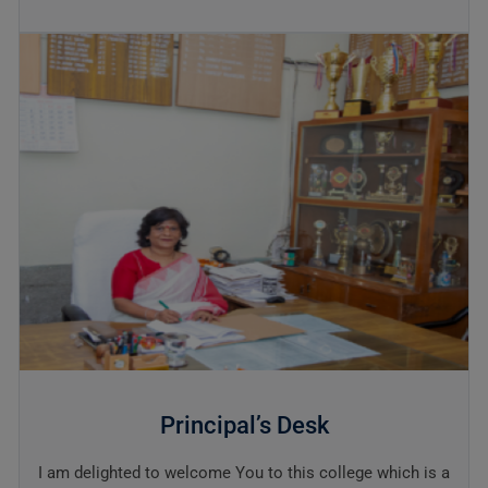
Principal’s Desk
I am delighted to welcome You to this college which is a