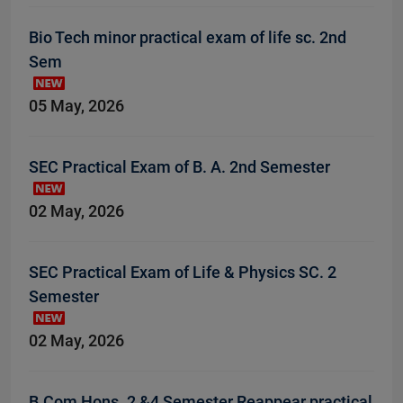
Bio Tech minor practical exam of life sc. 2nd
Sem
05 May, 2026
SEC Practical Exam of B. A. 2nd Semester
02 May, 2026
SEC Practical Exam of Life & Physics SC. 2
Semester
02 May, 2026
B.Com Hons. 2 &4 Semester Reappear practical