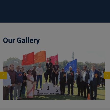
Our Gallery