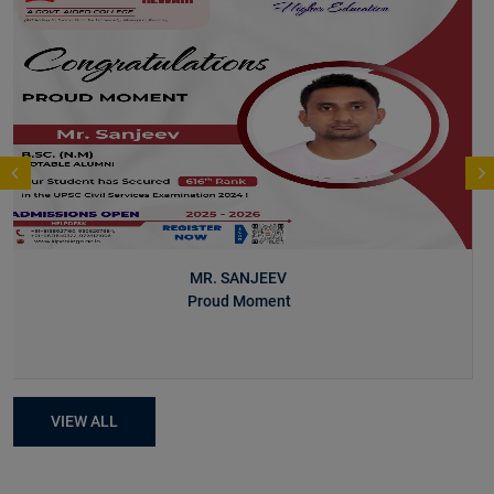
MR. SANJEEV
Proud Moment
VIEW ALL