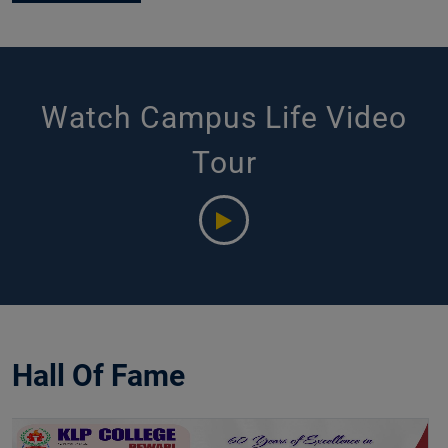
Watch Campus Life Video
Tour
Hall Of Fame