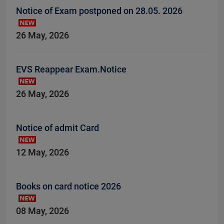
Notice of Exam postponed on 28.05. 2026
26 May, 2026
EVS Reappear Exam.Notice
26 May, 2026
Notice of admit Card
12 May, 2026
Books on card notice 2026
08 May, 2026