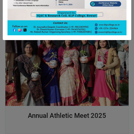
Annual Athletic Meet 2025