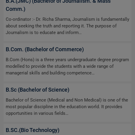
B.A.(JMC) (Bachelor of Journalism. & Mass
Comm.)
Co-ordinator :- Dr. Richa Sharma, Journalism is fundamentally
about seeking the truth and reporting it. The purpose of
Journalism is to educate and inform…
B.Com. (Bachelor of Commerce)
B.Com (Hons) is a three years undergraduate degree program
modelled to provide the students with a wide range of
managerial skills and building competence…
B.Sc (Bachelor of Science)
Bachelor of Science (Medical and Non Medical) is one of the
most popular discipline in the education world. It provides
opportunities in various fields…
B.SC.(Bio Technology)