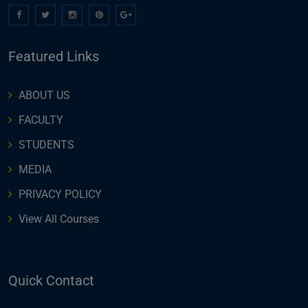
Featured Links
ABOUT US
FACULTY
STUDENTS
MEDIA
PRIVACY POLICY
View All Courses
Quick Contact