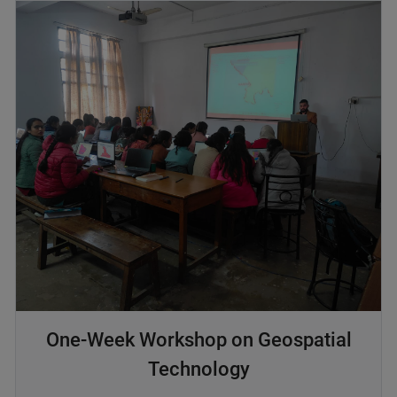
One-Week Workshop on Geospatial
Technology