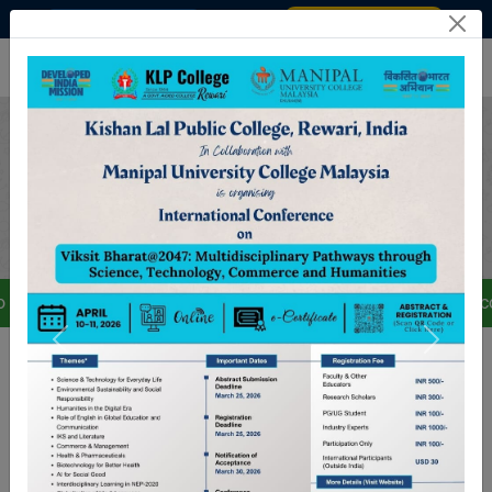
Admission 2025–2026
STUDENT / STAFF LOGIN
rm all students, teaching and non-teaching staff that the college 
Welcome To Kishan Lal Public
College