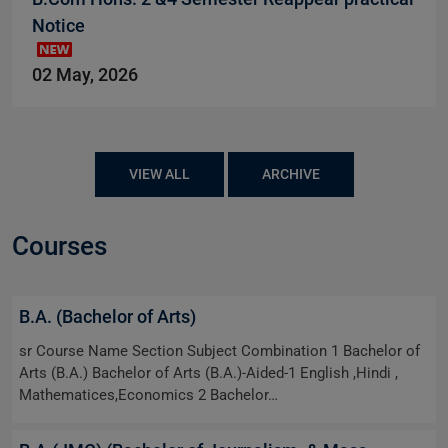
Notice
02 May, 2026
VIEW ALL
ARCHIVE
Courses
B.A. (Bachelor of Arts)
sr Course Name Section Subject Combination 1 Bachelor of
Arts (B.A.) Bachelor of Arts (B.A.)-Aided-1 English ,Hindi ,
Mathematices,Economics 2 Bachelor…