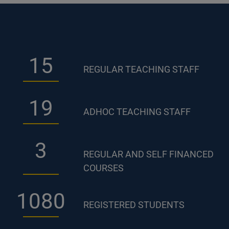
23
REGULAR TEACHING STAFF
28
ADHOC TEACHING STAFF
5
REGULAR AND SELF FINANCED
COURSES
1590
REGISTERED STUDENTS