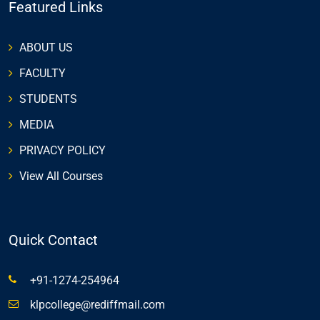
Featured Links
ABOUT US
FACULTY
STUDENTS
MEDIA
PRIVACY POLICY
View All Courses
Quick Contact
+91-1274-254964
klpcollege@rediffmail.com