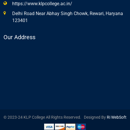
https://www.klpcollege.ac.in/
Delhi Road Near Abhay Singh Chowk, Rewari, Haryana
123401
Our Address
© 2023-24 KLP College All Rights Reserved. Designed By
Ri WebSoft