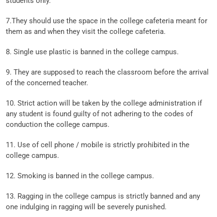
students only.
7.They should use the space in the college cafeteria meant for
them as and when they visit the college cafeteria.
8. Single use plastic is banned in the college campus.
9. They are supposed to reach the classroom before the arrival
of the concerned teacher.
10. Strict action will be taken by the college administration if
any student is found guilty of not adhering to the codes of
conduction the college campus.
11. Use of cell phone / mobile is strictly prohibited in the
college campus.
12. Smoking is banned in the college campus.
13. Ragging in the college campus is strictly banned and any
one indulging in ragging will be severely punished.