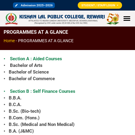
Admission 2025–2026
STUDENT / STAFF LOGIN
PROGRAMMES AT A GLANCE
Home
-
PROGRAMMES AT A GLANCE
• Section A : Aided Courses
• Bachelor of Arts
• Bachelor of Science
• Bachelor of Commerce
• Section B : Self Finance Courses
• B.B.A.
• B.C.A.
• B.Sc. (Bio-tech)
• B.Com. (Hons.)
• B.Sc. (Medical and Non Medical)
• B.A. (J&MC)