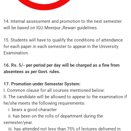
14. Internal assessment and promotion to the next semester
will be based on IGU Meerpur ,Rewari guidelines.
15. Students will have to qualify the conditions of attendance
for each paper in each semester to appear in the University
Examination.
16. Rs. 5/- per period per day will be charged as a fine from
absentees as per Govt. rules.
17. Promotion under Semester System:
I. Common clause for all courses mentioned below:
II. The candidate will be allowed to appear to the examination if
he/she meets the following requirements:
i. bears a good character
ii. has been on the rolls of department during the
semester/year.
iii. has attended not less than 75% of lectures delivered in