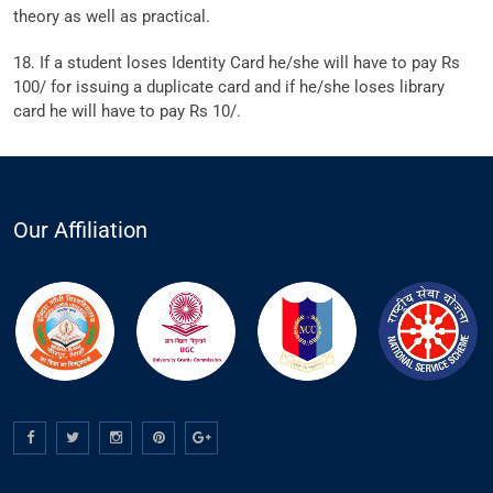
theory as well as practical.
18. If a student loses Identity Card he/she will have to pay Rs
100/ for issuing a duplicate card and if he/she loses library
card he will have to pay Rs 10/.
Our Affiliation