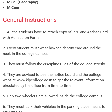
• M.Sc. (Geography)
• M.Com
General Instructions
1. All the students have to attach copy of PPP and Aadhar Card
with Admission Form.
2. Every student must wear his/her identity card around the
neck in the college campus.
3. They must follow the discipline rules of the college strictly.
4. They are advised to see the notice board and the college
website www.klpcollege.ac.in to get the relevant information
circulated by the office from time to time.
5. Only two wheelers are allowed inside the college campus.
6. They must park their vehicles in the parking place meant for