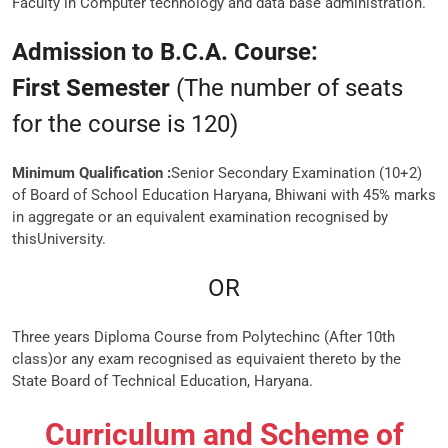
Faculty in Computer technology and data base administration.
Admission to B.C.A. Course:
First Semester
(The number of seats
for the course is 120)
Minimum Qualification :
Senior Secondary Examination (10+2)
of Board of School Education Haryana, Bhiwani with 45% marks
in aggregate or an equivalent examination recognised by
thisUniversity.
OR
Three years Diploma Course from Polytechinc (After 10th
class)or any exam recognised as equivaient thereto by the
State Board of Technical Education, Haryana.
Curriculum and Scheme of