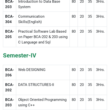
BCA-
Introduction to Data Base
80
20
35
3Hrs.
203
System
BCA-
Communication
80
20
35
3Hrs.
304
Skills(English)
BCA-
Practical Software Lab Based
80
20
35
3Hrs.
205
on Paper BCA-202 & 203 using
C Language and Sql
Semester-IV
BCA-
Web DESIGNING
80
20
35
3Hrs.
206
BCA-
DATA STRUCTURES-II
80
20
35
3Hrs.
202
BCA-
Object Oriented Programming
80
20
35
3Hrs.
203
using C++