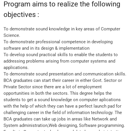
Program aims to realize the following
objectives :
To demonstrate sound knowledge in key areas of Computer
Science.
To demonstrate professional competence in developing
software and in its design & implementation
To develop sound practical skills to enable the students to
addressing problems arising from computer systems and
applications.
To demonstrate sound presentation and communication skills.
BCA graduates can start their career in either Govt. Sector or
Private Sector since there are a lot of employment
opportunities in both the sectors. This degree helps the
students to get a sound knowledge on computer aplications
with the help of which they can have a perfect launch pad for
challenging career in the field of information technology. The
BCA graduates can take up jobs in areas like Network and
System administration,Web designing, Software programming.