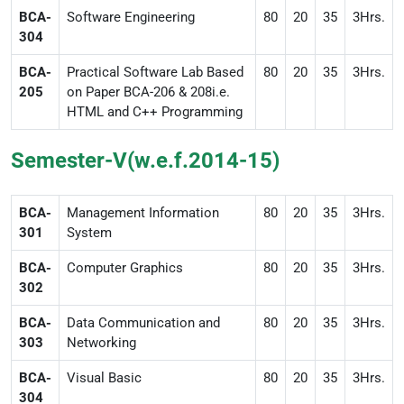
BCA-
Software Engineering
80
20
35
3Hrs.
304
BCA-
Practical Software Lab Based
80
20
35
3Hrs.
205
on Paper BCA-206 & 208i.e.
HTML and C++ Programming
Semester-V(w.e.f.2014-15)
BCA-
Management Information
80
20
35
3Hrs.
301
System
BCA-
Computer Graphics
80
20
35
3Hrs.
302
BCA-
Data Communication and
80
20
35
3Hrs.
303
Networking
BCA-
Visual Basic
80
20
35
3Hrs.
304