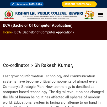
Admission 2025–2026
STUDENT / STAFF LOGIN
BCA (Bachelor Of Computer Application)
Home
-
BCA (Bachelor of Computer Application)
Co-ordinator :- Sh Rakesh Kumar
,
Fast growing Information Technology and communication
systems have become critical components of almost every
Company's Strategic Plan. New technology is dentified as
computer based technology. The digital revolution has changed
the life of human being. It has affected all spheres of modern
world. Educational system is facing a challenge to go hand in