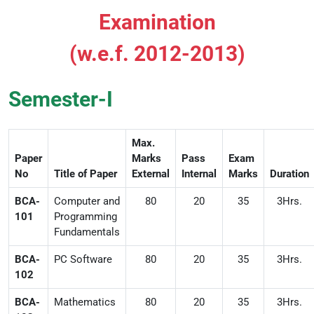
Examination
(w.e.f. 2012-2013)
Semester-I
Max.
Paper
Marks
Pass
Exam
No
Title of Paper
External
Internal
Marks
Duration
BCA-
Computer and
80
20
35
3Hrs.
101
Programming
Fundamentals
BCA-
PC Software
80
20
35
3Hrs.
102
BCA-
Mathematics
80
20
35
3Hrs.