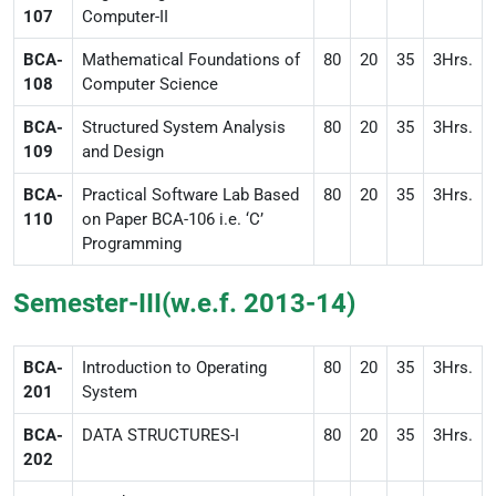
107
Computer-II
BCA-
Mathematical Foundations of
80
20
35
3Hrs.
108
Computer Science
BCA-
Structured System Analysis
80
20
35
3Hrs.
109
and Design
BCA-
Practical Software Lab Based
80
20
35
3Hrs.
110
on Paper BCA-106 i.e. ‘C’
Programming
Semester-III(w.e.f. 2013-14)
BCA-
Introduction to Operating
80
20
35
3Hrs.
201
System
BCA-
DATA STRUCTURES-I
80
20
35
3Hrs.
202