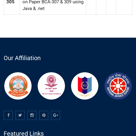
305
on Paper BCA-307 & 309 using
Java & .net
Our Affiliation
Featured Links