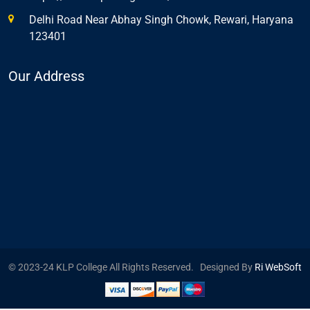
Delhi Road Near Abhay Singh Chowk, Rewari, Haryana
123401
Our Address
© 2023-24 KLP College All Rights Reserved. Designed By
Ri WebSoft