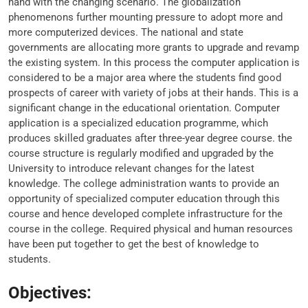
hand with the changing scenario. The globalization
phenomenons further mounting pressure to adopt more and
more computerized devices. The national and state
governments are allocating more grants to upgrade and revamp
the existing system. In this process the computer application is
considered to be a major area where the students find good
prospects of career with variety of jobs at their hands. This is a
significant change in the educational orientation. Computer
application is a specialized education programme, which
produces skilled graduates after three-year degree course. the
course structure is regularly modified and upgraded by the
University to introduce relevant changes for the latest
knowledge. The college administration wants to provide an
opportunity of specialized computer education through this
course and hence developed complete infrastructure for the
course in the college. Required physical and human resources
have been put together to get the best of knowledge to
students.
Objectives: