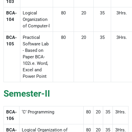
103
BCA-
Logical
80
20
35
3Hrs.
104
Organization
of Computer-l
BCA-
Practical
80
20
35
3Hrs.
105
Software Lab
- Based on
Paper BCA-
102i.e. Word,
Excel and
Power Point
Semester-II
BCA-
‘C’ Programming
80
20
35
3Hrs.
106
BCA-
Logical Organization of
80
20
35
3Hrs.