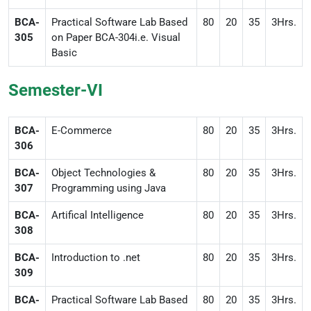
BCA-
Practical Software Lab Based
80
20
35
3Hrs.
305
on Paper BCA-304i.e. Visual
Basic
Semester-VI
BCA-
E-Commerce
80
20
35
3Hrs.
306
BCA-
Object Technologies &
80
20
35
3Hrs.
307
Programming using Java
BCA-
Artifical Intelligence
80
20
35
3Hrs.
308
BCA-
Introduction to .net
80
20
35
3Hrs.
309
BCA-
Practical Software Lab Based
80
20
35
3Hrs.