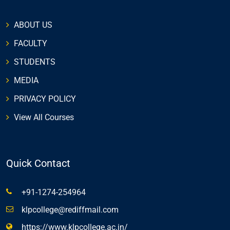
ABOUT US
FACULTY
STUDENTS
MEDIA
PRIVACY POLICY
View All Courses
Quick Contact
+91-1274-254964
klpcollege@rediffmail.com
https://www.klpcollege.ac.in/